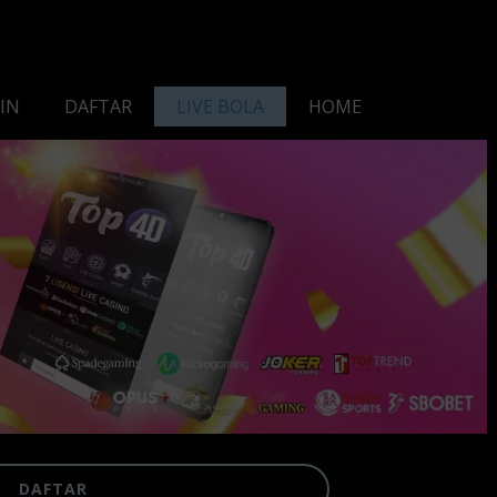
IN
DAFTAR
LIVE BOLA
HOME
DAFTAR