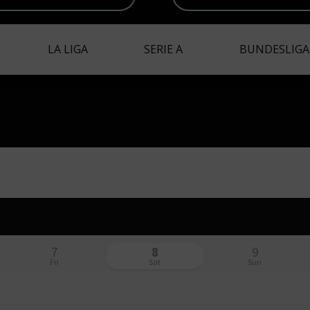
LA LIGA
SERIE A
BUNDESLIGA