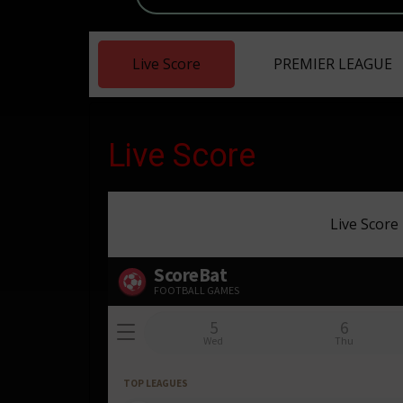
Live Score
PREMIER LEAGUE
Live Score
Live Score