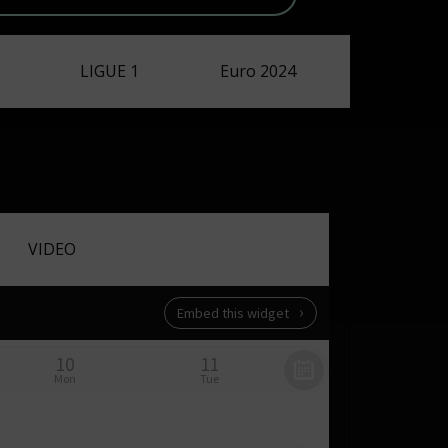
LIGUE 1
Euro 2024
VIDEO