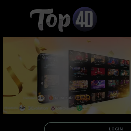
LOGIN