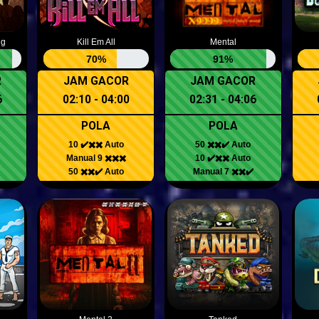
ng
Kill Em All
Mental
70%
91%
R
JAM GACOR
JAM GACOR
6
02:10 - 04:00
02:31 - 04:06
POLA
POLA
10 ✔️✖️✖️ Auto
50 ✖️✖️✔️ Auto
Manual 9 ✖️✖️✖️
10 ✔️✖️✖️ Auto
50 ✖️✖️✔️ Auto
Manual 7 ✖️✖️✔️