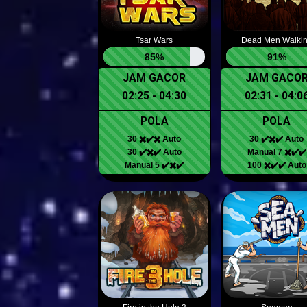
Tsar Wars
Dead Men Walki
85%
91%
JAM GACOR
JAM GACO
02:25 - 04:30
02:31 - 04:0
POLA
POLA
30 ✖️✔️✖️ Auto
30 ✔️✖️✔️ Auto
30 ✔️✖️✔️ Auto
Manual 7 ✖️✔️✔️
Manual 5 ✔️✖️✔️
100 ✖️✔️✔️ Auto