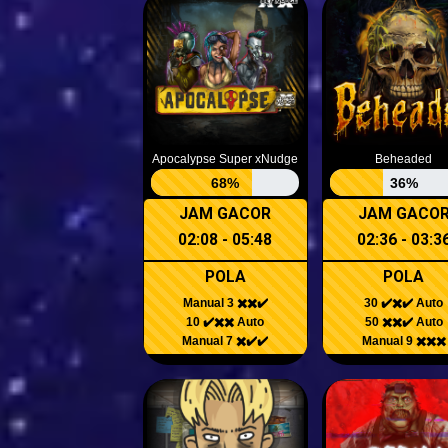
Apocalypse Super xNudge
Beheaded
68%
36%
JAM GACOR
JAM GACO
02:08 - 05:48
02:36 - 03:3
POLA
POLA
Manual 3 ✖️✖️✔️
30 ✔️✖️✔️ Auto
10 ✔️✖️✖️ Auto
50 ✖️✖️✔️ Auto
Manual 7 ✖️✔️✔️
Manual 9 ✖️✖️✖️