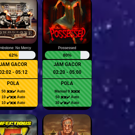
mbstone: No Mercy
Possessed
62%
80%
JAM GACOR
JAM GACOR
02:02 - 05:12
02:20 - 05:00
POLA
POLA
50 ✖️✖️✔️ Auto
Manual 9 ✖️✖️✖️
10 ✔️✖️✖️ Auto
50 ✖️✖️✔️ Auto
10 ✔️✖️✖️ Auto
30 ✔️✖️✔️ Auto