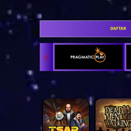
DAFTAR
❮