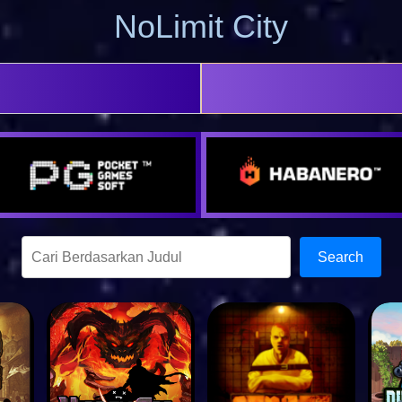
NoLimit City
Search