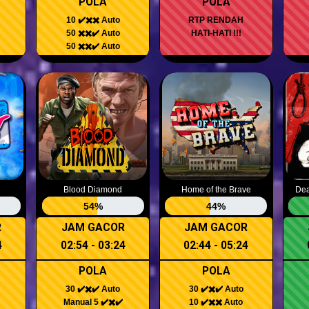
POLA
POLA
10 ✔️✖️✖️ Auto
RTP RENDAH
50 ✖️✖️✔️ Auto
HATI-HATI !!!
50 ✖️✖️✔️ Auto
Blood Diamond
Home of the Brave
Dea
54%
44%
R
JAM GACOR
JAM GACOR
4
02:54 - 03:24
02:44 - 05:24
POLA
POLA
30 ✔️✖️✔️ Auto
30 ✔️✖️✔️ Auto
Manual 5 ✔️✖️✔️
10 ✔️✖️✖️ Auto