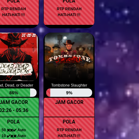
POLA
POLA
RTP RENDAH
RTP RENDAH
HATI-HATI !!!
HATI-HATI !!!
d, Dead, or Deader
Tombstone Slaughter
86%
9%
JAM GACOR
JAM GACOR
02:26 - 05:36
-
POLA
POLA
50 ✖️✖️✔️ Auto
RTP RENDAH
10 ✔️✖️✖️ Auto
HATI-HATI !!!