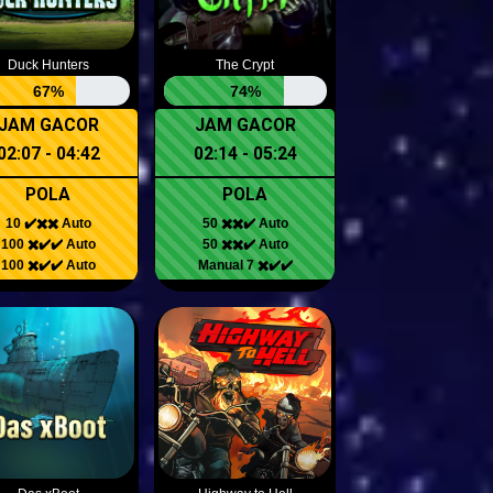
Duck Hunters
The Crypt
67%
74%
JAM GACOR
JAM GACOR
02:07 - 04:42
02:14 - 05:24
POLA
POLA
10 ✔️✖️✖️ Auto
50 ✖️✖️✔️ Auto
100 ✖️✔️✔️ Auto
50 ✖️✖️✔️ Auto
100 ✖️✔️✔️ Auto
Manual 7 ✖️✔️✔️