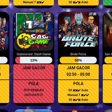
Manual 7 ✖️✖️✔️
30 ✖️✔️✖️ Auto
Outsourced: Slash Game
Brute Force
San 
13%
50%
R
JAM GACOR
JAM GACOR
8
-
02:50 - 05:00
POLA
POLA
RTP RENDAH
50 ✖️✖️✔️ Auto
HATI-HATI !!!
Manual 7 ✖️✔️✔️
30 ✖️✔️✖️ Auto