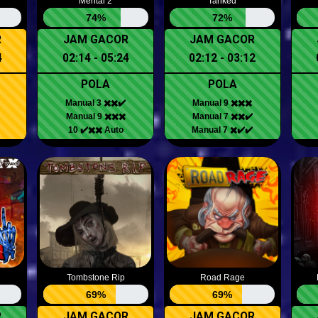
Mental 2
Tanked
74%
72%
R
JAM GACOR
JAM GACOR
4
02:14 - 05:24
02:12 - 03:12
POLA
POLA
Manual 3 ✖️✖️✔️
Manual 9 ✖️✖️✖️
Manual 9 ✖️✖️✖️
Manual 7 ✖️✖️✔️
10 ✔️✖️✖️ Auto
Manual 7 ✖️✔️✔️
Tombstone Rip
Road Rage
69%
69%
R
JAM GACOR
JAM GACOR