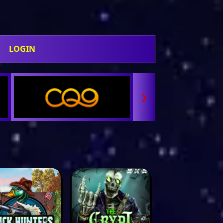
LOGIN
❯