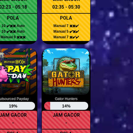
02:23 - 05:18
02:35 - 05:30
POLA
POLA
10 ✔️✖️✖️ Auto
Manual 7 ✖️✖️✔️
10 ✔️✖️✖️ Auto
Manual 5 ✔️✖️✔️
Manual 9 ✖️✖️✖️
Manual 7 ✖️✔️✔️
utsourced Payday
Gator Hunters
19%
14%
JAM GACOR
JAM GACOR
-
-