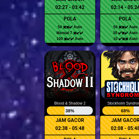
02:27 - 03:42
02:14 - 05:2
POLA
POLA
50 ✖️✖️✔️ Auto
50 ✖️✖️✔️ Auto
Manual 7 ✖️✔️✔️
30 ✔️✖️✔️ Auto
100 ✖️✔️✔️ Auto
10 ✔️✖️✖️ Auto
Blood & Shadow 2
Stockholm Syndr
38%
68%
JAM GACOR
JAM GACO
02:38 - 05:48
02:08 - 05:4