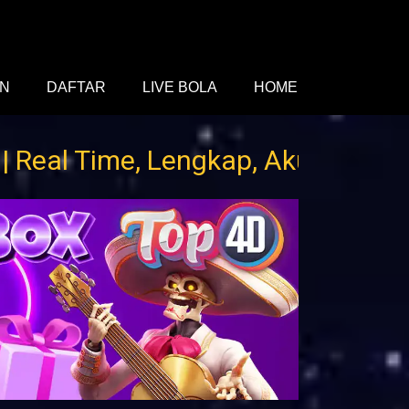
IN
DAFTAR
LIVE BOLA
HOME
Lengkap, Akurat dan Gacor.