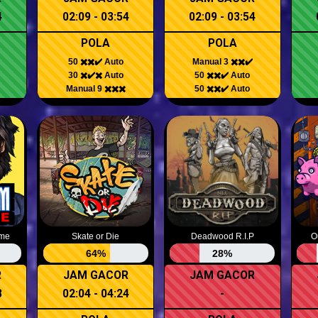
4
02:09 - 03:54
02:09 - 03:54
POLA
POLA
50 ✖️✖️✔️ Auto
Manual 3 ✖️✖️✔️
30 ✖️✔️✖️ Auto
50 ✖️✖️✔️ Auto
Manual 9 ✖️✖️✖️
50 ✖️✖️✔️ Auto
ome
Skate or Die
Deadwood R.I.P
O
64%
28%
R
JAM GACOR
JAM GACOR
8
02:04 - 04:24
-