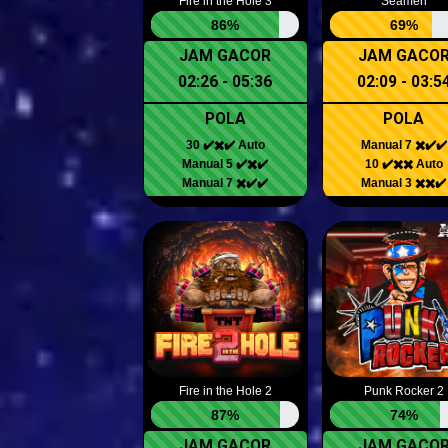
Fire in the Hole 3
Seamen
86%
69%
JAM GACOR
JAM GACO
02:26 - 05:36
02:09 - 03:5
POLA
POLA
30 ✔️✖️✔️ Auto
Manual 7 ✖️✔️✔️
Manual 5 ✔️✖️✔️
10 ✔️✖️✖️ Auto
Manual 7 ✖️✔️✔️
Manual 3 ✖️✖️✔️
Fire in the Hole 2
Punk Rocker 2
87%
74%
JAM GACOR
JAM GACO