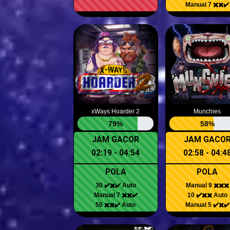
Manual 7 ✖️✖️✔️
xWays Hoarder 2
Munchies
79%
58%
JAM GACOR
JAM GACO
02:19 - 04:54
02:58 - 04:4
POLA
POLA
30 ✔️✖️✔️ Auto
Manual 9 ✖️✖️✖️
Manual 7 ✖️✖️✔️
10 ✔️✖️✖️ Auto
50 ✖️✖️✔️ Auto
Manual 5 ✔️✖️✔️