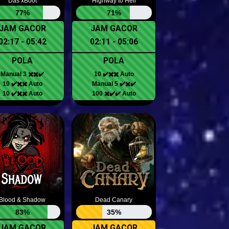
Das xBoot
Highway to Hell
77%
71%
JAM GACOR
JAM GACOR
02:17 - 05:42
02:11 - 05:06
POLA
POLA
Manual 3 ✖️✖️✔️
10 ✔️✖️✖️ Auto
10 ✔️✖️✖️ Auto
Manual 5 ✔️✖️✔️
10 ✔️✖️✖️ Auto
100 ✖️✔️✔️ Auto
Blood & Shadow
Dead Canary
83%
35%
JAM GACOR
JAM GACOR