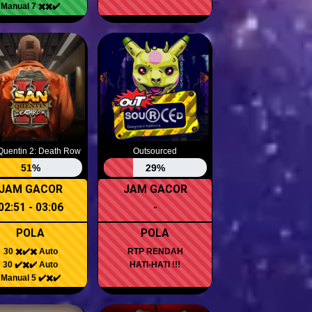
Manual 7 ✖️✖️✔️
Quentin 2: Death Row
Outsourced
51%
29%
JAM GACOR
JAM GACOR
02:51 - 03:06
-
POLA
POLA
30 ✖️✔️✖️ Auto
RTP RENDAH
30 ✔️✖️✔️ Auto
HATI-HATI !!!
Manual 5 ✔️✖️✔️