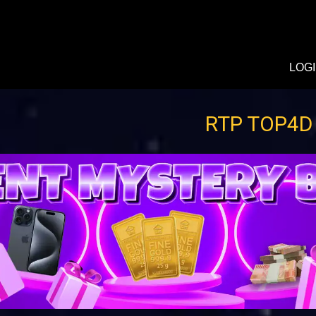
LOG
RTP TOP4D | Real Time, 