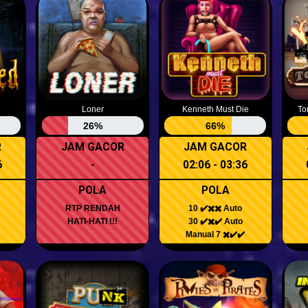
Loner
Kenneth Must Die
To
26%
66%
R
JAM GACOR
JAM GACOR
6
-
02:06 - 03:36
POLA
POLA
RTP RENDAH
10 ✔️✖️✖️ Auto
HATI-HATI !!!
30 ✔️✖️✔️ Auto
Manual 7 ✖️✔️✔️