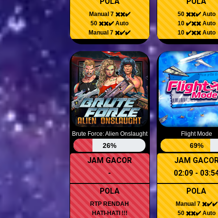
POLA
POLA
Manual 7 ✖️✖️✔️
50 ✖️✖️✔️ Auto
50 ✖️✖️✔️ Auto
10 ✔️✖️✖️ Auto
Manual 7 ✖️✔️✔️
10 ✔️✖️✖️ Auto
Brute Force: Alien Onslaught
Flight Mode
26%
69%
JAM GACOR
JAM GACO
-
02:09 - 03:5
POLA
POLA
RTP RENDAH
Manual 7 ✖️✔️✔️
HATI-HATI !!!
50 ✖️✖️✔️ Auto