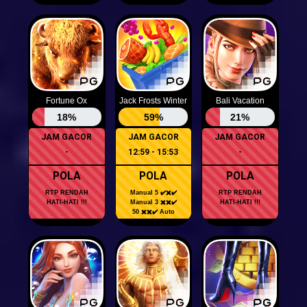
Fortune Ox
Jack Frosts Winter
Bali Vacation
18%
59%
21%
JAM GACOR
JAM GACOR
JAM GACOR
-
12:59 - 15:53
-
POLA
POLA
POLA
RTP RENDAH
Manual 5 ✔️✖️✔️
RTP RENDAH
HATI-HATI !!!
Manual 3 ✖️✖️✔️
HATI-HATI !!!
50 ✖️✖️✔️ Auto