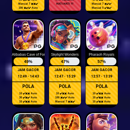
Manual 7 ✖️✖️✔️
HATI-HATI !!!
Manual 7 ✖️✔️✔️
100 ✖️✔️✔️ Auto
Manual 5 ✔️✖️✔️
Alibabas Cave of Fortune
Skylight Wonders
Pharaoh Royals
49%
47%
57%
JAM GACOR
JAM GACOR
JAM GACOR
12:49 - 14:43
12:47 - 15:29
12:57 - 13:39
POLA
POLA
POLA
10 ✔️✖️✖️ Auto
10 ✔️✖️✖️ Auto
10 ✔️✖️✖️ Auto
30 ✔️✖️✔️ Auto
100 ✖️✔️✔️ Auto
10 ✔️✖️✖️ Auto
10 ✔️✖️✖️ Auto
Manual 7 ✖️✖️✔️
10 ✔️✖️✖️ Auto