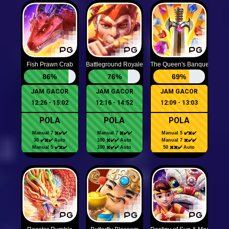
Fish Prawn Crab
Battleground Royale
The Queen's Banquet
86%
76%
69%
JAM GACOR
JAM GACOR
JAM GACOR
12:26 - 15:02
12:16 - 14:52
12:09 - 13:03
POLA
POLA
POLA
Manual 7 ✖️✔️✔️
Manual 7 ✖️✔️✔️
Manual 5 ✔️✖️✔️
30 ✔️✖️✔️ Auto
100 ✖️✔️✔️ Auto
Manual 7 ✖️✔️✔️
Manual 5 ✔️✖️✔️
100 ✖️✔️✔️ Auto
50 ✖️✖️✔️ Auto