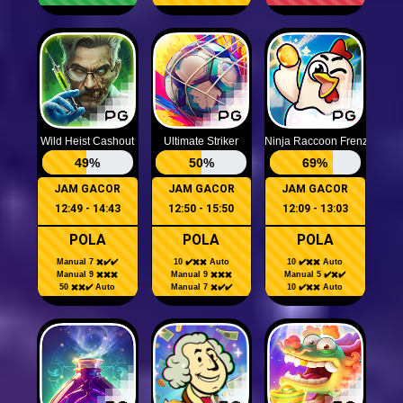
Wild Heist Cashout
Ultimate Striker
Ninja Raccoon Frenzy
49%
50%
69%
JAM GACOR
JAM GACOR
JAM GACOR
12:49 - 14:43
12:50 - 15:50
12:09 - 13:03
POLA
POLA
POLA
Manual 7 ✖️✔️✔️
10 ✔️✖️✖️ Auto
10 ✔️✖️✖️ Auto
Manual 9 ✖️✖️✖️
Manual 9 ✖️✖️✖️
Manual 5 ✔️✖️✔️
50 ✖️✖️✔️ Auto
Manual 7 ✖️✔️✔️
10 ✔️✖️✖️ Auto