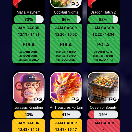
Mafia Mayhem
Cocktail Nights
Dragon Hatch 2
73%
86%
82%
JAM GACOR
JAM GACOR
JAM GACOR
12:13 - 14:31
12:26 - 15:02
12:22 - 14:34
POLA
POLA
POLA
10 ✔️✖️✖️ Auto
Manual 7 ✖️✖️✔️
10 ✔️✖️✖️ Auto
30 ✖️✔️✖️ Auto
Manual 5 ✔️✖️✔️
Manual 9 ✖️✖️✖️
Manual 3 ✖️✖️✔️
100 ✖️✔️✔️ Auto
100 ✖️✔️✔️ Auto
Jurassic Kingdom
Mr Treasures Fortune
Queen of Bounty
43%
41%
19%
JAM GACOR
JAM GACOR
JAM GACOR
12:43 - 14:01
12:41 - 15:47
-