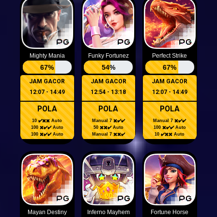
Mighty Mania
Funky Fortunez
Perfect Strike
67%
54%
67%
JAM GACOR
JAM GACOR
JAM GACOR
12:07 - 14:49
12:54 - 13:18
12:07 - 14:49
POLA
POLA
POLA
10 ✔️✖️✖️ Auto
Manual 7 ✖️✔️✔️
Manual 7 ✖️✔️✔️
100 ✖️✔️✔️ Auto
50 ✖️✖️✔️ Auto
100 ✖️✔️✔️ Auto
100 ✖️✔️✔️ Auto
Manual 7 ✖️✖️✔️
10 ✔️✖️✖️ Auto
Mayan Destiny
Inferno Mayhem
Fortune Horse