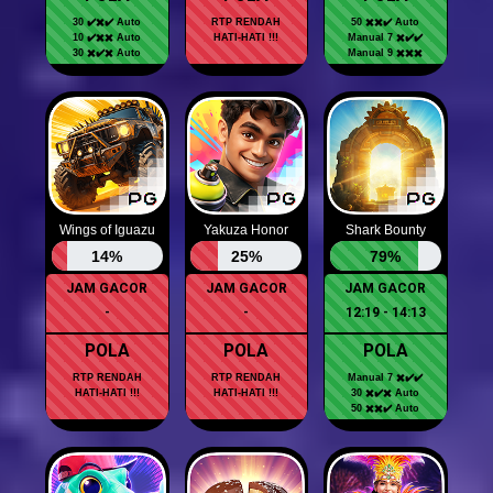
30 ✔️✖️✔️ Auto
RTP RENDAH
50 ✖️✖️✔️ Auto
10 ✔️✖️✖️ Auto
HATI-HATI !!!
Manual 7 ✖️✔️✔️
30 ✖️✔️✖️ Auto
Manual 9 ✖️✖️✖️
Wings of Iguazu
Yakuza Honor
Shark Bounty
14%
25%
79%
JAM GACOR
JAM GACOR
JAM GACOR
-
-
12:19 - 14:13
POLA
POLA
POLA
RTP RENDAH
RTP RENDAH
Manual 7 ✖️✔️✔️
HATI-HATI !!!
HATI-HATI !!!
30 ✖️✔️✖️ Auto
50 ✖️✖️✔️ Auto