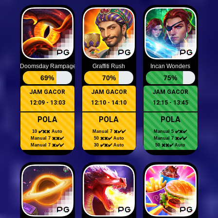
Doomsday Rampage
Graffiti Rush
Incan Wonders
69%
70%
75%
JAM GACOR
JAM GACOR
JAM GACOR
12:09 - 13:03
12:10 - 14:10
12:15 - 13:45
POLA
POLA
POLA
10 ✔️✖️✖️ Auto
Manual 7 ✖️✔️✔️
Manual 5 ✔️✖️✔️
Manual 7 ✖️✖️✔️
50 ✖️✖️✔️ Auto
Manual 7 ✖️✔️✔️
Manual 7 ✖️✔️✔️
30 ✔️✖️✔️ Auto
50 ✖️✖️✔️ Auto