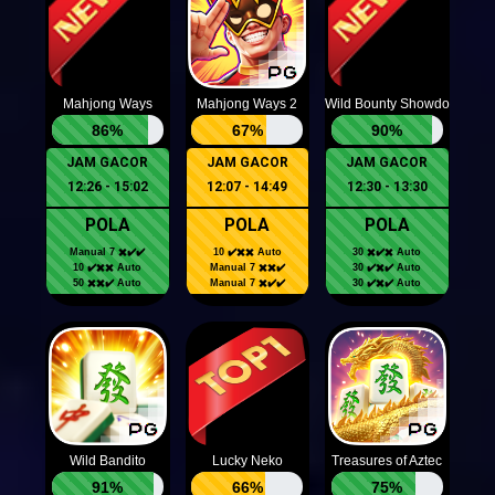
Mahjong Ways
Mahjong Ways 2
Wild Bounty Showdown
86%
67%
90%
JAM GACOR
JAM GACOR
JAM GACOR
12:26 - 15:02
12:07 - 14:49
12:30 - 13:30
POLA
POLA
POLA
Manual 7 ✖️✔️✔️
10 ✔️✖️✖️ Auto
30 ✖️✔️✖️ Auto
10 ✔️✖️✖️ Auto
Manual 7 ✖️✖️✔️
30 ✔️✖️✔️ Auto
50 ✖️✖️✔️ Auto
Manual 7 ✖️✔️✔️
30 ✔️✖️✔️ Auto
Wild Bandito
Lucky Neko
Treasures of Aztec
91%
66%
75%