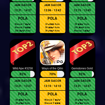
JAM GACOR
JAM GACOR
JAM GACOR
12:31 - 14:37
12:06 - 13:42
12:15 - 13:45
POLA
POLA
POLA
Manual 7 ✖️✔️✔️
10 ✔️✖️✖️ Auto
50 ✖️✖️✔️ Auto
Manual 9 ✖️✖️✖️
50 ✖️✖️✔️ Auto
100 ✖️✔️✔️ Auto
100 ✖️✔️✔️ Auto
30 ✔️✖️✔️ Auto
Manual 3 ✖️✖️✔️
Wild Ape #3258
Ways of the Qilin
Gemstones Gold
81%
70%
91%
JAM GACOR
JAM GACOR
JAM GACOR
12:21 - 13:27
12:10 - 14:10
12:31 - 14:37
POLA
POLA
POLA
50 ✖️✖️✔️ Auto
Manual 7 ✖️✔️✔️
30 ✔️✖️✔️ Auto
30 ✔️✖️✔️ Auto
Manual 9 ✖️✖️✖️
30 ✔️✖️✔️ Auto