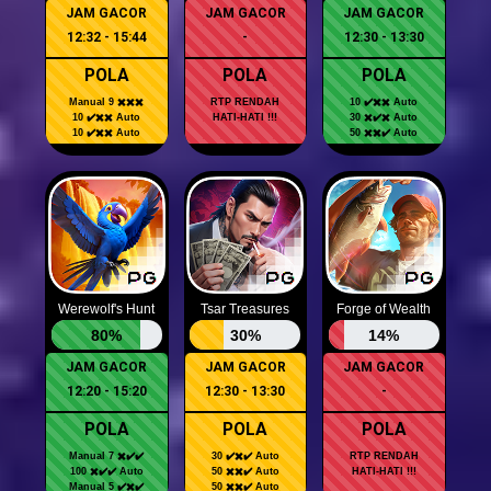
JAM GACOR
JAM GACOR
JAM GACOR
12:32 - 15:44
-
12:30 - 13:30
POLA
POLA
POLA
Manual 9 ✖️✖️✖️
RTP RENDAH
10 ✔️✖️✖️ Auto
10 ✔️✖️✖️ Auto
HATI-HATI !!!
30 ✖️✔️✖️ Auto
10 ✔️✖️✖️ Auto
50 ✖️✖️✔️ Auto
Werewolf's Hunt
Tsar Treasures
Forge of Wealth
80%
30%
14%
JAM GACOR
JAM GACOR
JAM GACOR
12:20 - 15:20
12:30 - 13:30
-
POLA
POLA
POLA
Manual 7 ✖️✔️✔️
30 ✔️✖️✔️ Auto
RTP RENDAH
100 ✖️✔️✔️ Auto
50 ✖️✖️✔️ Auto
HATI-HATI !!!
Manual 5 ✔️✖️✔️
50 ✖️✖️✔️ Auto