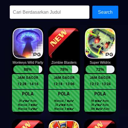
Search
Monkeys Wild Party
Zombie Blasters
Super Wildrix
88%
78%
72%
JAM GACOR
JAM GACOR
JAM GACOR
12:28 - 14:16
12:18 - 13:06
12:12 - 13:24
POLA
POLA
POLA
30 ✔️✖️✔️ Auto
Manual 7 ✖️✔️✔️
50 ✖️✖️✔️ Auto
Manual 3 ✖️✖️✔️
10 ✔️✖️✖️ Auto
30 ✔️✖️✔️ Auto
Manual 5 ✔️✖️✔️
Manual 3 ✖️✖️✔️
100 ✖️✔️✔️ Auto