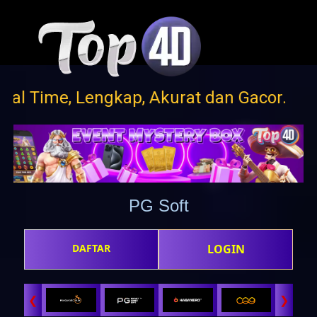
ngkap, Akurat dan Gacor.
PG Soft
DAFTAR
LOGIN
❮
❯