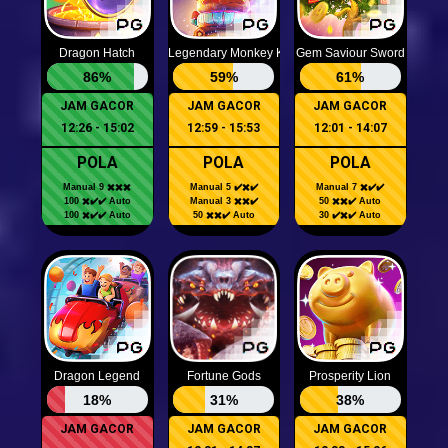
Dragon Hatch
Legendary Monkey King
Gem Saviour Sword
86%
59%
61%
JAM GACOR
JAM GACOR
JAM GACOR
12:26 - 15:02
12:59 - 15:53
12:01 - 14:07
POLA
POLA
POLA
Manual 9 ✖️✖️✖️
Manual 5 ✔️✖️✔️
Manual 7 ✖️✔️✔️
100 ✖️✔️✔️ Auto
Manual 3 ✖️✖️✔️
50 ✖️✖️✔️ Auto
100 ✖️✔️✔️ Auto
50 ✖️✖️✔️ Auto
30 ✔️✖️✔️ Auto
Dragon Legend
Fortune Gods
Prosperity Lion
18%
31%
38%
JAM GACOR
JAM GACOR
JAM GACOR