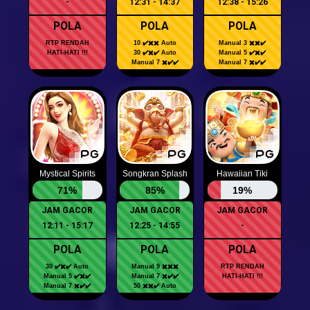
-
12:31 - 14:37
12:38 - 15:26
POLA
POLA
POLA
RTP RENDAH
10 ✔️✖️✖️ Auto
Manual 3 ✖️✖️✔️
HATI-HATI !!!
30 ✔️✖️✔️ Auto
Manual 5 ✔️✖️✔️
Manual 7 ✖️✔️✔️
Manual 7 ✖️✔️✔️
Mystical Spirits
Songkran Splash
Hawaiian Tiki
71%
85%
19%
JAM GACOR
JAM GACOR
JAM GACOR
12:11 - 15:17
12:25 - 14:55
-
POLA
POLA
POLA
30 ✔️✖️✔️ Auto
Manual 9 ✖️✖️✖️
RTP RENDAH
Manual 5 ✔️✖️✔️
Manual 7 ✖️✔️✔️
HATI-HATI !!!
Manual 7 ✖️✔️✔️
50 ✖️✖️✔️ Auto