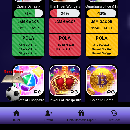
Opera Dynasty
Thai River Wonders
Guardians of Ice & Fire
71%
24%
43%
JAM GACOR
JAM GACOR
JAM GACOR
12:11 - 15:17
-
12:43 - 14:01
POLA
POLA
POLA
50 ✖️✖️✔️ Auto
RTP RENDAH
50 ✖️✖️✔️ Auto
10 ✔️✖️✖️ Auto
HATI-HATI !!!
Manual 3 ✖️✖️✔️
50 ✖️✖️✔️ Auto
Manual 5 ✔️✖️✔️
Secrets of Cleopatra
Jewels of Prosperity
Galactic Gems
47%
87%
76%
JAM GACOR
JAM GACOR
JAM GACOR
HOME
Daftar
Link Alternatif Top4D
LiveChat
12:47 - 15:29
12:27 - 13:09
12:16 - 14:52