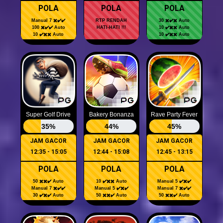
POLA
POLA
POLA
Manual 7 ✖️✔️✔️
RTP RENDAH
30 ✖️✔️✖️ Auto
100 ✖️✔️✔️ Auto
HATI-HATI !!!
10 ✔️✖️✖️ Auto
10 ✔️✖️✖️ Auto
10 ✔️✖️✖️ Auto
Super Golf Drive
Bakery Bonanza
Rave Party Fever
35%
44%
45%
JAM GACOR
JAM GACOR
JAM GACOR
12:35 - 15:05
12:44 - 15:08
12:45 - 13:15
POLA
POLA
POLA
50 ✖️✖️✔️ Auto
10 ✔️✖️✖️ Auto
Manual 5 ✔️✖️✔️
Manual 7 ✖️✔️✔️
Manual 5 ✔️✖️✔️
Manual 7 ✖️✔️✔️
30 ✔️✖️✔️ Auto
50 ✖️✖️✔️ Auto
50 ✖️✖️✔️ Auto