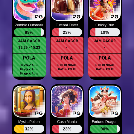
Zombie Outbreak
Futebol Fever
Chicky Run
89%
23%
19%
JAM GACOR
JAM GACOR
JAM GACOR
12:29 - 15:23
-
-
POLA
POLA
POLA
30 ✔️✖️✔️ Auto
RTP RENDAH
RTP RENDAH
10 ✔️✖️✖️ Auto
HATI-HATI !!!
HATI-HATI !!!
30 ✖️✔️✖️ Auto
Mystic Potion
Cash Mania
Fortune Dragon
32%
23%
90%