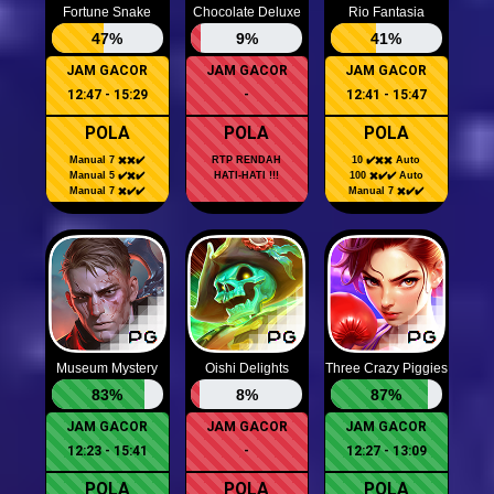
Fortune Snake
Chocolate Deluxe
Rio Fantasia
47%
9%
41%
JAM GACOR
JAM GACOR
JAM GACOR
12:47 - 15:29
-
12:41 - 15:47
POLA
POLA
POLA
Manual 7 ✖️✖️✔️
RTP RENDAH
10 ✔️✖️✖️ Auto
Manual 5 ✔️✖️✔️
HATI-HATI !!!
100 ✖️✔️✔️ Auto
Manual 7 ✖️✔️✔️
Manual 7 ✖️✔️✔️
Museum Mystery
Oishi Delights
Three Crazy Piggies
83%
8%
87%
JAM GACOR
JAM GACOR
JAM GACOR
12:23 - 15:41
-
12:27 - 13:09
POLA
POLA
POLA