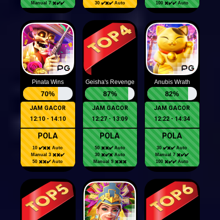
Manual 7 ✖️✔️✔️
30 ✔️✖️✔️ Auto
100 ✖️✔️✔️ Auto
Pinata Wins
Geisha's Revenge
Anubis Wrath
70%
87%
82%
JAM GACOR
JAM GACOR
JAM GACOR
12:10 - 14:10
12:27 - 13:09
12:22 - 14:34
POLA
POLA
POLA
10 ✔️✖️✖️ Auto
50 ✖️✖️✔️ Auto
30 ✔️✖️✔️ Auto
Manual 3 ✖️✖️✔️
30 ✖️✔️✖️ Auto
Manual 7 ✖️✔️✔️
50 ✖️✖️✔️ Auto
Manual 9 ✖️✖️✖️
100 ✖️✔️✔️ Auto