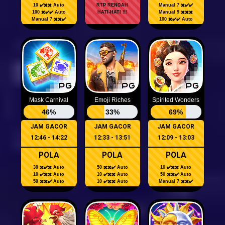
10 ✔️✖️✖️ Auto
RTP RENDAH
Manual 7 ✖️✔️✔️
100 ✖️✔️✔️ Auto
HATI-HATI !!!
Manual 9 ✖️✖️✖️
Manual 7 ✖️✖️✔️
100 ✖️✔️✔️ Auto
Mask Carnival
Emoji Riches
Spirited Wonders
46%
33%
69%
JAM GACOR
JAM GACOR
JAM GACOR
12:46 - 14:22
12:33 - 13:51
12:09 - 13:03
POLA
POLA
POLA
30 ✖️✔️✖️ Auto
50 ✖️✖️✔️ Auto
10 ✔️✖️✖️ Auto
10 ✔️✖️✖️ Auto
10 ✔️✖️✖️ Auto
50 ✖️✖️✔️ Auto
50 ✖️✖️✔️ Auto
10 ✔️✖️✖️ Auto
Manual 7 ✖️✖️✔️