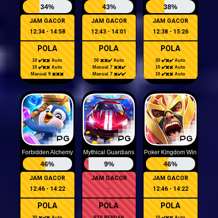
34%
43%
38%
JAM GACOR
JAM GACOR
JAM GACOR
12:34 - 14:58
12:43 - 14:01
12:38 - 15:26
POLA
POLA
POLA
10 ✔️✖️✖️ Auto
50 ✖️✖️✔️ Auto
30 ✔️✖️✔️ Auto
10 ✔️✖️✖️ Auto
Manual 7 ✖️✖️✔️
10 ✔️✖️✖️ Auto
Manual 9 ✖️✖️✖️
Manual 7 ✖️✔️✔️
10 ✔️✖️✖️ Auto
Forbidden Alchemy
Mythical Guardians
Poker Kingdom Win
46%
9%
46%
JAM GACOR
JAM GACOR
JAM GACOR
12:46 - 14:22
-
12:46 - 14:22
POLA
POLA
POLA
30 ✖️✔️✖️ Auto
RTP RENDAH
10 ✔️✖️✖️ Auto