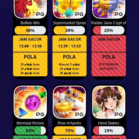
Buffalo Win
Supermarket Spree
Raider Jane Crypt of Fortun
48%
39%
25%
JAM GACOR
JAM GACOR
JAM GACOR
12:48 - 13:36
12:39 - 13:33
-
POLA
POLA
POLA
10 ✔️✖️✖️ Auto
Manual 5 ✔️✖️✔️
RTP RENDAH
10 ✔️✖️✖️ Auto
10 ✔️✖️✖️ Auto
HATI-HATI !!!
30 ✖️✔️✖️ Auto
30 ✖️✔️✖️ Auto
Mermaid Riches
Rise of Apollo
Heist Stakes
84%
70%
19%