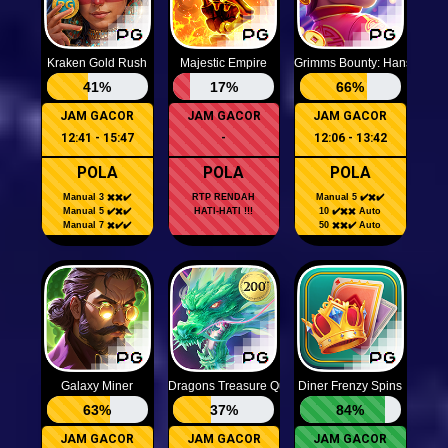
Kraken Gold Rush
Majestic Empire
Grimms Bounty: Hansel & Gr
41%
17%
66%
JAM GACOR
JAM GACOR
JAM GACOR
12:41 - 15:47
-
12:06 - 13:42
POLA
POLA
POLA
Manual 3 ✖️✖️✔️
RTP RENDAH
Manual 5 ✔️✖️✔️
Manual 5 ✔️✖️✔️
HATI-HATI !!!
10 ✔️✖️✖️ Auto
Manual 7 ✖️✔️✔️
50 ✖️✖️✔️ Auto
Galaxy Miner
Dragons Treasure Quest
Diner Frenzy Spins
63%
37%
84%
JAM GACOR
JAM GACOR
JAM GACOR