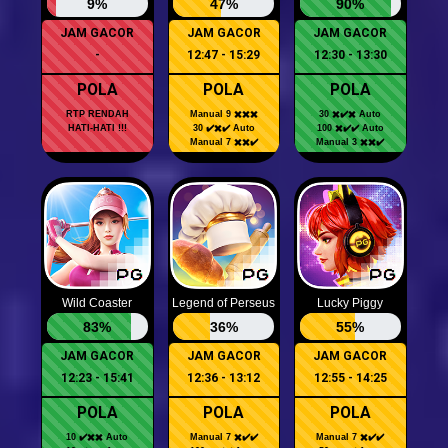
9%
47%
90%
JAM GACOR
JAM GACOR
JAM GACOR
-
12:47 - 15:29
12:30 - 13:30
POLA
POLA
POLA
RTP RENDAH
Manual 9 ✖️✖️✖️
30 ✖️✔️✖️ Auto
HATI-HATI !!!
30 ✔️✖️✔️ Auto
100 ✖️✔️✔️ Auto
Manual 7 ✖️✖️✔️
Manual 3 ✖️✖️✔️
Wild Coaster
Legend of Perseus
Lucky Piggy
83%
36%
55%
JAM GACOR
JAM GACOR
JAM GACOR
12:23 - 15:41
12:36 - 13:12
12:55 - 14:25
POLA
POLA
POLA
10 ✔️✖️✖️ Auto
Manual 7 ✖️✔️✔️
Manual 7 ✖️✔️✔️