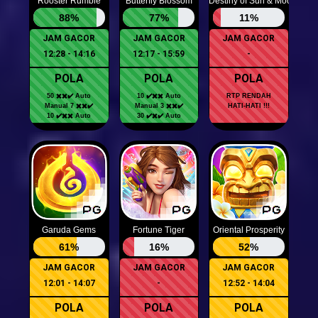
Rooster Rumble
Butterfly Blossom
Destiny of Sun & Moon
88%
77%
11%
JAM GACOR
JAM GACOR
JAM GACOR
12:28 - 14:16
12:17 - 15:59
-
POLA
POLA
POLA
50 ✖️✖️✔️ Auto
10 ✔️✖️✖️ Auto
RTP RENDAH
Manual 7 ✖️✖️✔️
Manual 3 ✖️✖️✔️
HATI-HATI !!!
10 ✔️✖️✖️ Auto
30 ✔️✖️✔️ Auto
Garuda Gems
Fortune Tiger
Oriental Prosperity
61%
16%
52%
JAM GACOR
JAM GACOR
JAM GACOR
12:01 - 14:07
-
12:52 - 14:04
POLA
POLA
POLA