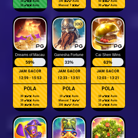
10 ✔️✖️✖️ Auto
100 ✖️✔️✔️ Auto
50 ✖️✖️✔️ Auto
10 ✔️✖️✖️ Auto
Manual 7 ✖️✖️✔️
30 ✔️✖️✔️ Auto
Dreams of Macau
Ganesha Fortune
Cai Shen Wins
59%
33%
63%
JAM GACOR
JAM GACOR
JAM GACOR
12:59 - 15:53
12:33 - 13:51
12:03 - 13:21
POLA
POLA
POLA
30 ✖️✔️✖️ Auto
10 ✔️✖️✖️ Auto
10 ✔️✖️✖️ Auto
10 ✔️✖️✖️ Auto
Manual 7 ✖️✔️✔️
10 ✔️✖️✖️ Auto
30 ✖️✔️✖️ Auto
100 ✖️✔️✔️ Auto
10 ✔️✖️✖️ Auto