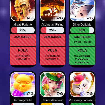
Midas Fortune
Asgardian Rising
Diner Delights
25%
25%
80%
JAM GACOR
JAM GACOR
JAM GACOR
-
-
12:20 - 15:20
POLA
POLA
POLA
RTP RENDAH
RTP RENDAH
Manual 9 ✖️✖️✖️
HATI-HATI !!!
HATI-HATI !!!
30 ✔️✖️✔️ Auto
30 ✔️✖️✔️ Auto
Alchemy Gold
Totem Wonders
Prosperity Fortune Tree