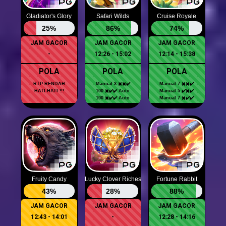
Gladiator's Glory
Safari Wilds
Cruise Royale
25%
86%
74%
JAM GACOR
JAM GACOR
JAM GACOR
-
12:26 - 15:02
12:14 - 15:38
POLA
POLA
POLA
RTP RENDAH
Manual 3 ✖️✖️✔️
Manual 7 ✖️✖️✔️
HATI-HATI !!!
100 ✖️✔️✔️ Auto
Manual 5 ✔️✖️✔️
100 ✖️✔️✔️ Auto
Manual 7 ✖️✔️✔️
Fruity Candy
Lucky Clover Riches
Fortune Rabbit
43%
28%
88%
JAM GACOR
JAM GACOR
JAM GACOR
12:43 - 14:01
-
12:28 - 14:16