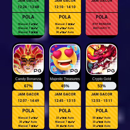
JAM GACOR
JAM GACOR
JAM GACOR
12:24 - 13:48
12:10 - 14:10
-
POLA
POLA
POLA
Manual 5 ✔️✖️✔️
Manual 3 ✖️✖️✔️
RTP RENDAH
Manual 7 ✖️✔️✔️
30 ✔️✖️✔️ Auto
HATI-HATI !!!
Manual 9 ✖️✖️✖️
30 ✔️✖️✔️ Auto
Candy Bonanza
Majestic Treasures
Crypto Gold
67%
45%
53%
JAM GACOR
JAM GACOR
JAM GACOR
12:07 - 14:49
12:45 - 13:15
12:53 - 15:11
POLA
POLA
POLA
Manual 5 ✔️✖️✔️
10 ✔️✖️✖️ Auto
50 ✖️✖️✔️ Auto
30 ✔️✖️✔️ Auto
Manual 7 ✖️✔️✔️
10 ✔️✖️✖️ Auto
Manual 7 ✖️✖️✔️
30 ✖️✔️✖️ Auto
10 ✔️✖️✖️ Auto