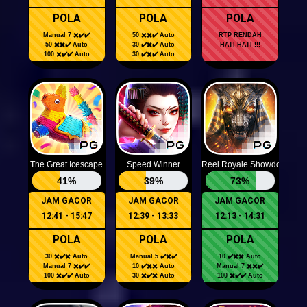
POLA
POLA
POLA
Manual 7 ✖️✔️✔️
50 ✖️✖️✔️ Auto
RTP RENDAH
50 ✖️✖️✔️ Auto
30 ✔️✖️✔️ Auto
HATI-HATI !!!
100 ✖️✔️✔️ Auto
30 ✔️✖️✔️ Auto
The Great Icescape
Speed Winner
Reel Royale Showdown
41%
39%
73%
JAM GACOR
JAM GACOR
JAM GACOR
12:41 - 15:47
12:39 - 13:33
12:13 - 14:31
POLA
POLA
POLA
30 ✖️✔️✖️ Auto
Manual 5 ✔️✖️✔️
10 ✔️✖️✖️ Auto
Manual 7 ✖️✔️✔️
10 ✔️✖️✖️ Auto
Manual 7 ✖️✖️✔️
100 ✖️✔️✔️ Auto
30 ✖️✔️✖️ Auto
100 ✖️✔️✔️ Auto