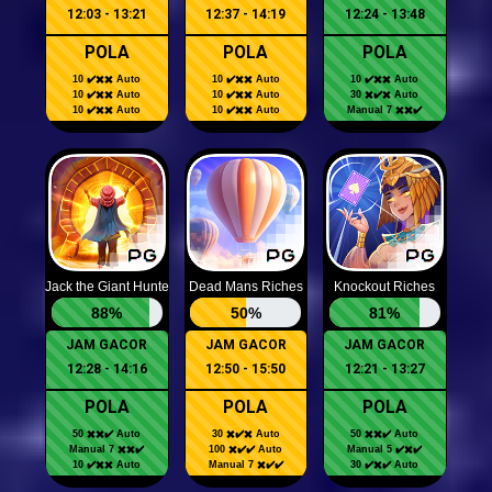
12:03 - 13:21
12:37 - 14:19
12:24 - 13:48
POLA
POLA
POLA
10 ✔️✖️✖️ Auto
10 ✔️✖️✖️ Auto
10 ✔️✖️✖️ Auto
10 ✔️✖️✖️ Auto
10 ✔️✖️✖️ Auto
30 ✖️✔️✖️ Auto
10 ✔️✖️✖️ Auto
10 ✔️✖️✖️ Auto
Manual 7 ✖️✖️✔️
Jack the Giant Hunter
Dead Mans Riches
Knockout Riches
88%
50%
81%
JAM GACOR
JAM GACOR
JAM GACOR
12:28 - 14:16
12:50 - 15:50
12:21 - 13:27
POLA
POLA
POLA
50 ✖️✖️✔️ Auto
30 ✖️✔️✖️ Auto
50 ✖️✖️✔️ Auto
Manual 7 ✖️✖️✔️
100 ✖️✔️✔️ Auto
Manual 5 ✔️✖️✔️
10 ✔️✖️✖️ Auto
Manual 7 ✖️✔️✔️
30 ✔️✖️✔️ Auto